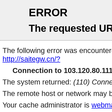
ERROR
The requested UR
The following error was encountere
http://saitegw.cn/?
Connection to 103.120.80.111 
The system returned:
(110) Conne
The remote host or network may b
Your cache administrator is
webma