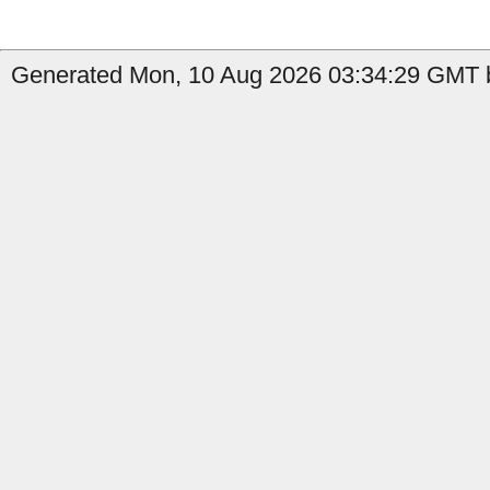
Generated Mon, 10 Aug 2026 03:34:29 GMT b